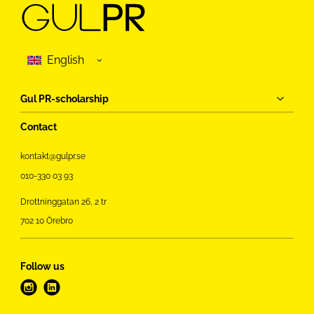
Gul PR-scholarship
Contact
kontakt@gulpr.se
010-330 03 93
Drottninggatan 26, 2 tr
702 10 Örebro
Follow us
i
l
n
i