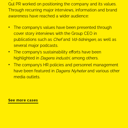
Gul PR worked on positioning the company and its values.
Through recurring major interviews, information and brand
awareness have reached a wider audience:
The company’s values have been presented through
cover story interviews with the Group CEO in
publications such as
Chef
and
Vd-tidningen
, as well as
several major podcasts.
The company’s sustainability efforts have been
highlighted in
Dagens industri
, among others.
The company’s HR policies and personnel management
have been featured in
Dagens Nyheter
and various other
media outlets.
See more cases