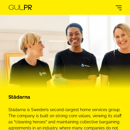
Städarna
Städarna is Sweden’s second-largest home services group.
The company is built on strong core values, viewing its staff
as “cleaning heroes” and maintaining collective bargaining
agreements in an industry where many companies do not.