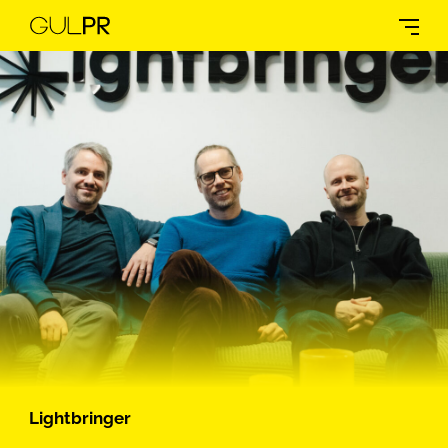
Lightbringer