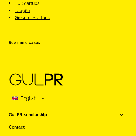
EU-Startups
Law360
Øresund Startups
See more cases
Gul PR-scholarship
Contact