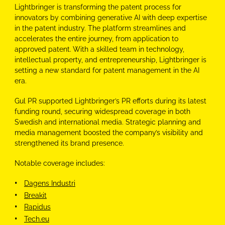
Lightbringer is transforming the patent process for
innovators by combining generative AI with deep expertise
in the patent industry. The platform streamlines and
accelerates the entire journey, from application to
approved patent. With a skilled team in technology,
intellectual property, and entrepreneurship, Lightbringer is
setting a new standard for patent management in the AI
era.
Gul
PR
supported Lightbringer’s
PR
efforts during its latest
funding round, securing widespread coverage in both
Swedish and international media. Strategic planning and
media management boosted the company’s visibility and
strengthened its brand presence.
Notable coverage includes:
Dagens Industri
Breakit
Rapidus
Tech.eu