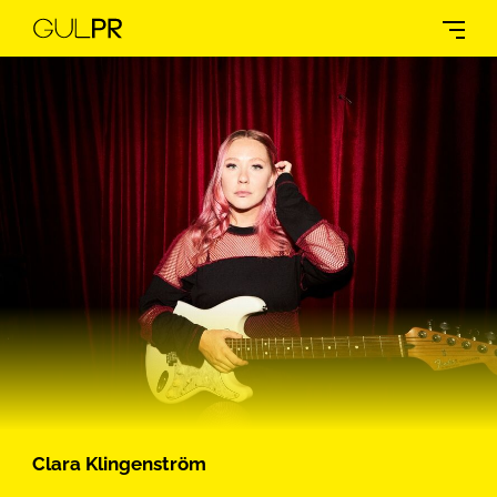
Clara Klingenström