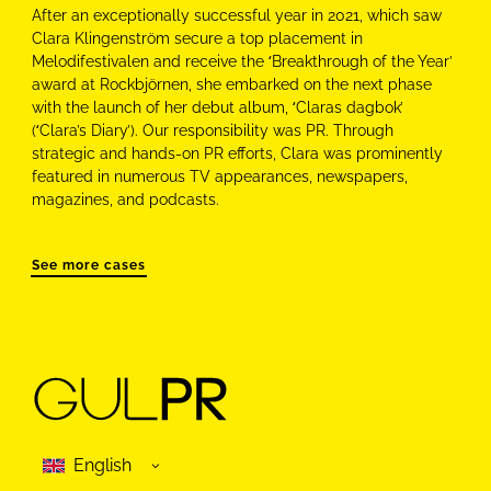
After an exceptionally successful year in 2021, which saw
Clara Klingenström secure a top placement in
Melodifestivalen and receive the ‘Breakthrough of the Year’
award at Rockbjörnen, she embarked on the next phase
with the launch of her debut album, ‘Claras dagbok’
(‘Clara’s Diary’). Our responsibility was PR. Through
strategic and hands-on PR efforts, Clara was prominently
featured in numerous TV appearances, newspapers,
magazines, and podcasts.
See more cases