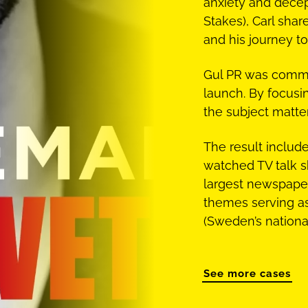
anxiety and decep
Stakes), Carl shar
and his journey to
Gul PR was commi
launch. By focusin
the subject matte
The result inclu
watched TV talk s
largest newspaper
themes serving a
(Sweden’s national
See more cases