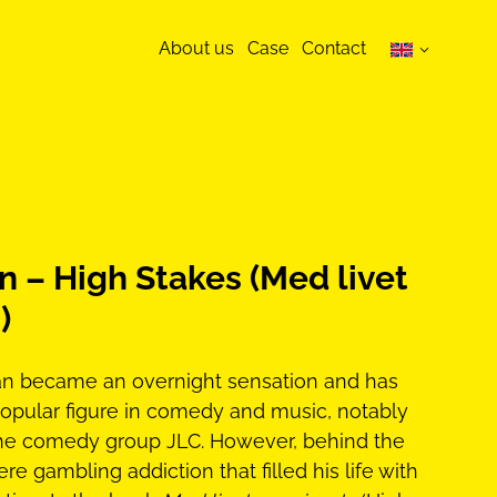
About us
Case
Contact
 – High Stakes (Med livet
)
man became an overnight sensation and has
opular figure in comedy and music, notably
he comedy group JLC. However, behind the
re gambling addiction that filled his life with