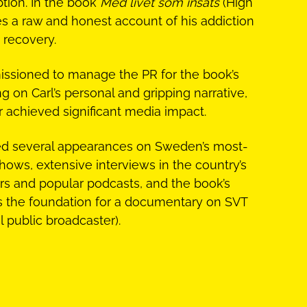
tion. In the book
Med livet som insats
(High
es a raw and honest account of his addiction
 recovery.
ssioned to manage the PR for the book’s
g on Carl’s personal and gripping narrative,
r achieved significant media impact.
ded several appearances on Sweden’s most-
hows, extensive interviews in the country’s
s and popular podcasts, and the book’s
s the foundation for a documentary on SVT
 public broadcaster).