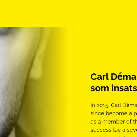
Carl Déman
som insats
In 2015, Carl Dé
since become a p
as a member of t
success lay a seve