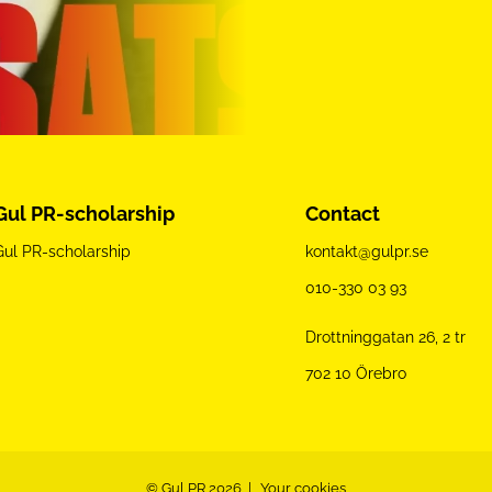
Gul PR-scholarship
Contact
Gul PR-scholarship
kontakt@gulpr.se
010-330 03 93
Drottninggatan 26, 2 tr
702 10 Örebro
© Gul PR 2026
Your cookies