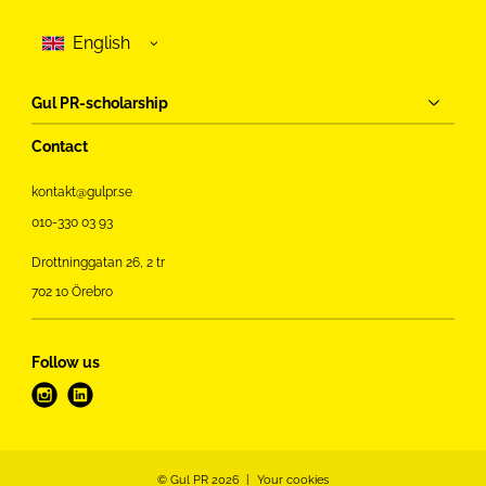
Gul PR-scholarship
Contact
kontakt@gulpr.se
010-330 03 93
Drottninggatan 26, 2 tr
702 10 Örebro
Follow us
i
l
n
i
s
n
t
k
© Gul PR 2026
Your cookies