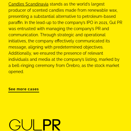
Candles Scandinavia
stands as the world’s largest
producer of scented candles made from renewable wax,
presenting a substantial alternative to petroleum-based
paraffin. In the lead-up to the company’s IPO in 2021, Gul PR
was entrusted with managing the company’s PR and
communication. Through strategic and operational
initiatives, the company effectively communicated its
message, aligning with predetermined objectives.
Additionally, we ensured the presence of relevant
individuals and media at the company’s listing, marked by
a bell-ringing ceremony from Örebro, as the stock market
opened.
See more cases