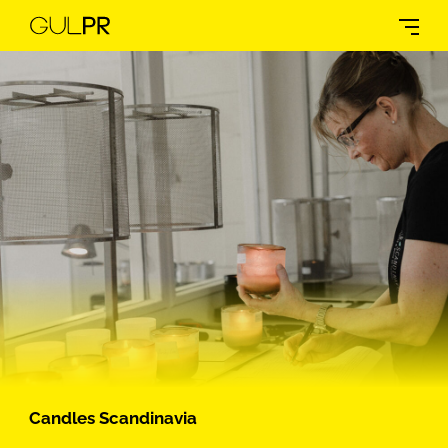
Candles Scandinavia